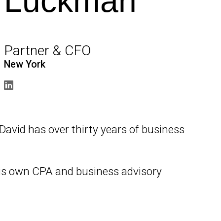
Luckman
Partner & CFO
New York
, David has over thirty years of business
 his own CPA and business advisory