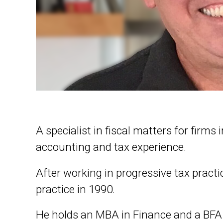
A specialist in fiscal matters for firms
accounting and tax experience.
After working in progressive tax pract
practice in 1990.
He holds an MBA in Finance and a BFA