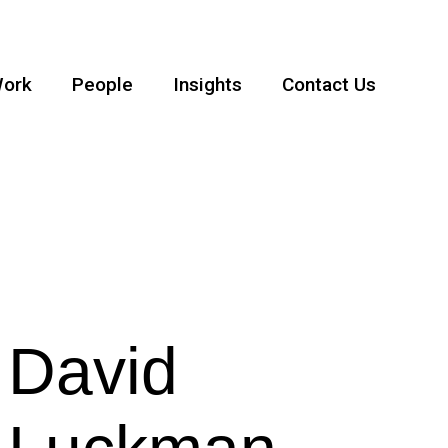
ork
People
Insights
Contact Us
David