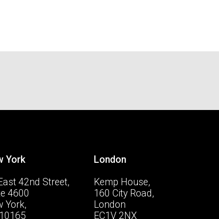
 York
London
East 42nd Street,
Kemp House,
te 4600
160 City Road,
 York,
London
10165
EC1V 2NX