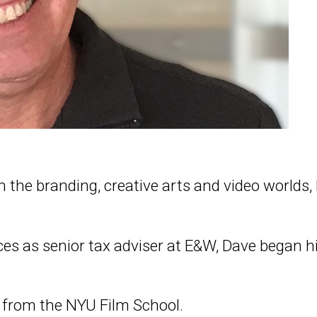
 in the branding, creative arts and video worlds
ices as senior tax adviser at E&W, Dave began
 from the NYU Film School.