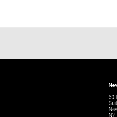
New
60 
Sui
New
NY 