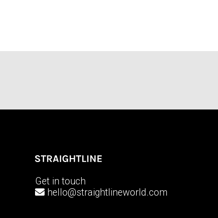
Get in touch
hello@straightlineworld.com