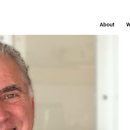
About
W