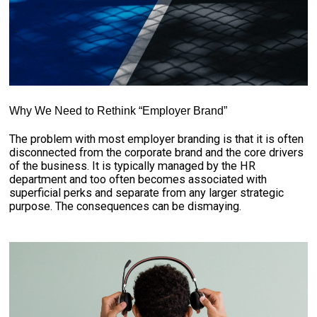
Why We Need to Rethink “Employer Brand”
The problem with most employer branding is that it is often
disconnected from the corporate brand and the core drivers
of the business. It is typically managed by the HR
department and too often becomes associated with
superficial perks and separate from any larger strategic
purpose. The consequences can be dismaying.