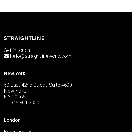
Get in touch
hello@straightlineworld.com
New York
60 East 42nd Street, Suite 4600
New York,
NY 10165
+1 646 301 7900
London
Kemp House,