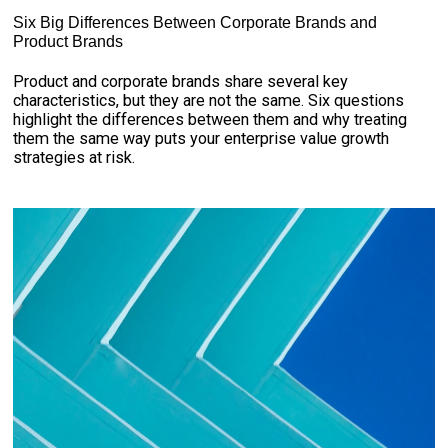
Six Big Differences Between Corporate Brands and
Product Brands
Product and corporate brands share several key
characteristics, but they are not the same. Six questions
highlight the differences between them and why treating
them the same way puts your enterprise value growth
strategies at risk.