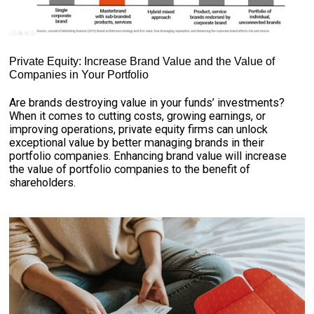
Private Equity: Increase Brand Value and the Value of
Companies in Your Portfolio
Are brands destroying value in your funds’ investments?
When it comes to cutting costs, growing earnings, or
improving operations, private equity firms can unlock
exceptional value by better managing brands in their
portfolio companies. Enhancing brand value will increase
the value of portfolio companies to the benefit of
shareholders.