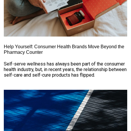
Help Yourself: Consumer Health Brands Move Beyond the
Pharmacy Counter
Self-serve wellness has always been part of the consumer
health industry, but, in recent years, the relationship between
self-care and self-cure products has flipped.