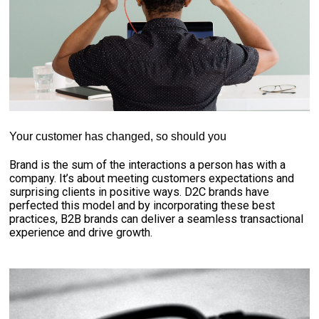
Your customer has changed, so should you
Brand is the sum of the interactions a person has with a
company. It’s about meeting customers expectations and
surprising clients in positive ways. D2C brands have
perfected this model and by incorporating these best
practices, B2B brands can deliver a seamless transactional
experience and drive growth.