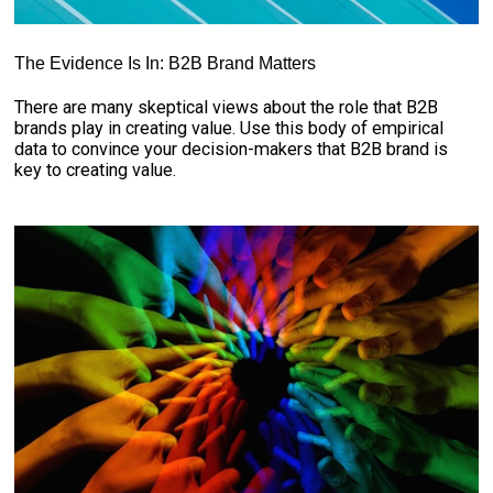
The Evidence Is In: B2B Brand Matters
There are many skeptical views about the role that B2B
brands play in creating value. Use this body of empirical
data to convince your decision-makers that B2B brand is
key to creating value.