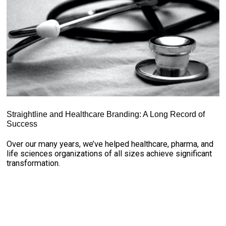
Straightline and Healthcare Branding: A Long Record of
Success
Over our many years, we’ve helped healthcare, pharma, and
life sciences organizations of all sizes achieve significant
transformation.