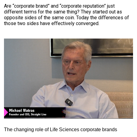
Are “corporate brand” and “corporate reputation” just
different terms for the same thing? They started out as
opposite sides of the same coin. Today the differences of
those two sides have effectively converged.
The changing role of Life Sciences corporate brands