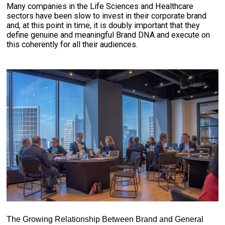
Many companies in the Life Sciences and Healthcare
sectors have been slow to invest in their corporate brand
and, at this point in time, it is doubly important that they
define genuine and meaningful Brand DNA and execute on
this coherently for all their audiences.
The Growing Relationship Between Brand and General