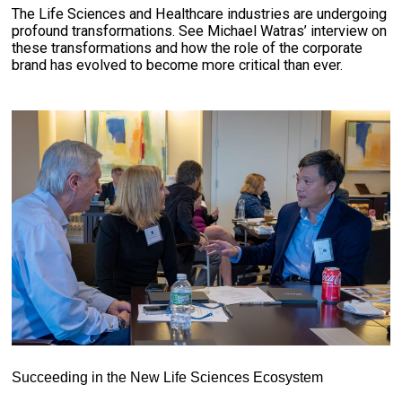
The Life Sciences and Healthcare industries are undergoing
profound transformations. See Michael Watras’ interview on
these transformations and how the role of the corporate
brand has evolved to become more critical than ever.
Succeeding in the New Life Sciences Ecosystem