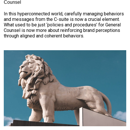
Counsel
In this hyperconnected world, carefully managing behaviors
and messages from the C-suite is now a crucial element.
What used to be just ‘policies and procedures’ for General
Counsel is now more about reinforcing brand perceptions
through aligned and coherent behaviors.