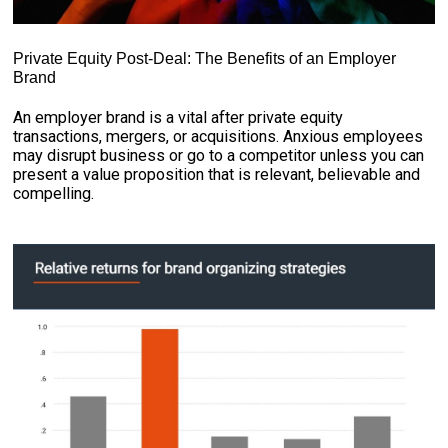
Private Equity Post-Deal: The Benefits of an Employer
Brand
An employer brand is a vital after private equity
transactions, mergers, or acquisitions. Anxious employees
may disrupt business or go to a competitor unless you can
present a value proposition that is relevant, believable and
compelling.