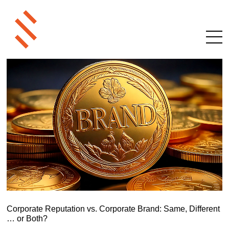
Corporate Reputation vs. Corporate Brand: Same, Different
… or Both?